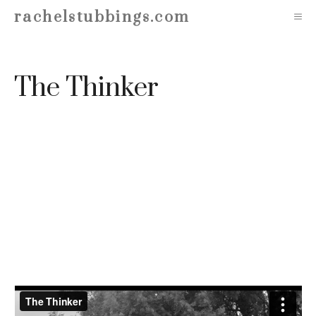
Skip
rachelstubbings.com
M
to
content
The Thinker