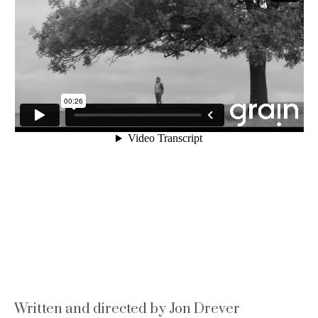
Written and directed by Jon Drever