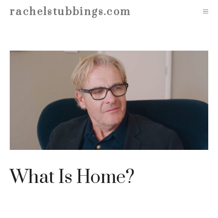
Skip
rachelstubbings.com
M
to
content
What Is Home?