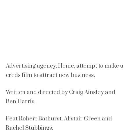
Advertising agency, Home, attempt to make a
creds film to attract new business.
Written and directed by Craig Ainsley and
Ben Harris.
Feat Robert Bathurst, Alistair Green and
Rachel Stubbings.