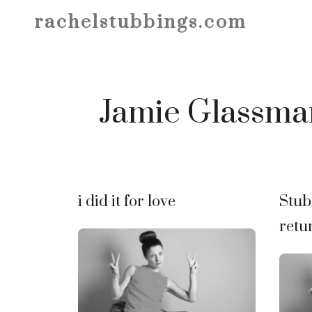
Skip
rachelstubbings.com
to
content
Jamie Glassma
i did it for love
Stub
retu