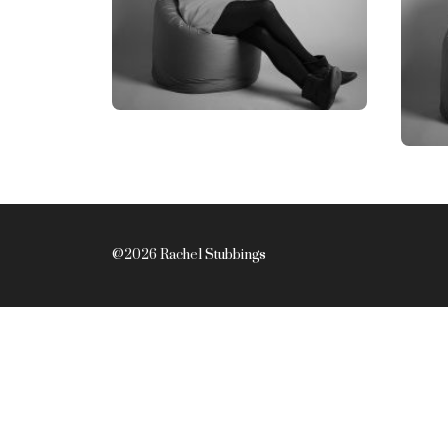
@2026 Rachel Stubbings