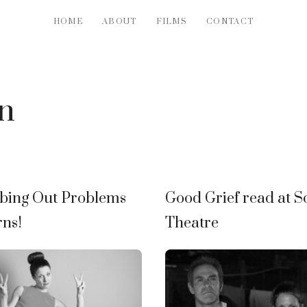
HOME
ABOUT
FILMS
CONTACT
n
bing Out Problems
Good Grief read at S
rns!
Theatre