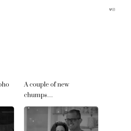
oho
A couple of new
chumps…