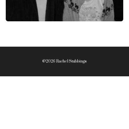
@2026 Rachel Stubbings