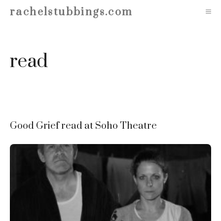
Skip
rachelstubbings.com
M
to
content
read
Good Grief read at Soho Theatre