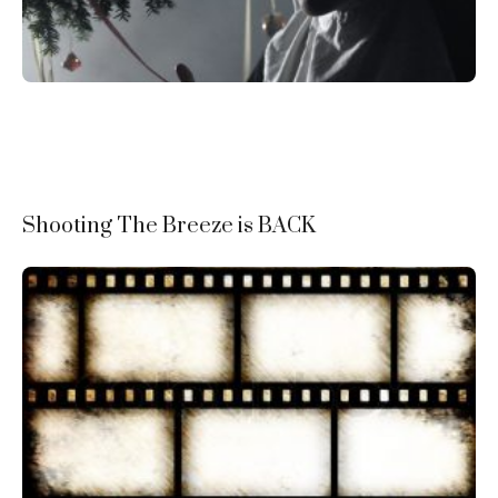
Shooting The Breeze is BACK