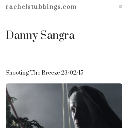
Skip
rachelstubbings.com
M
to
content
Danny Sangra
Shooting The Breeze 23/02/15