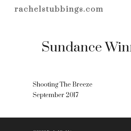
Skip
rachelstubbings.com
to
content
Sundance Win
Shooting The Breeze
September 2017