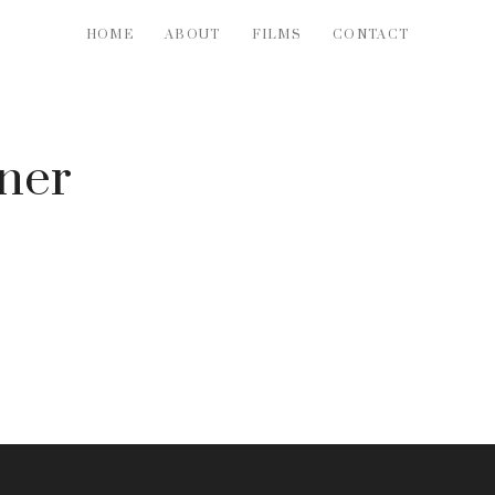
HOME
ABOUT
FILMS
CONTACT
ner